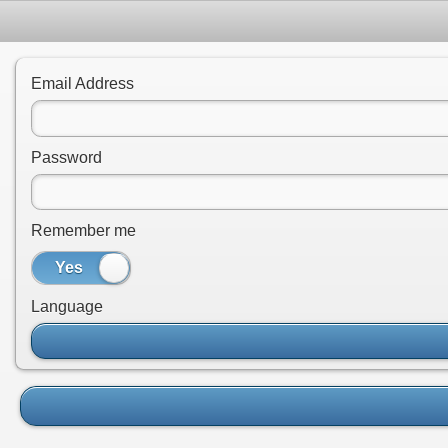
Email Address
Password
Remember me
Yes
No
Language